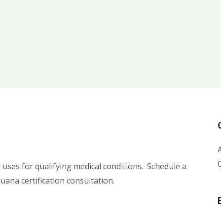
 uses for qualifying medical conditions. Schedule a
uana certification consultation.