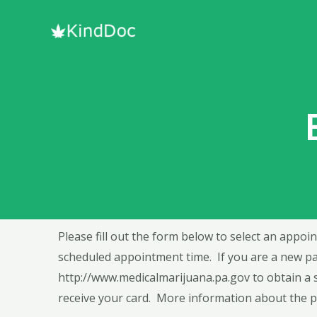
Please fill out the form below to select an appoin
scheduled appointment time. If you are a new pat
http://www.medicalmarijuana.pa.gov
to obtain a 
receive your card. More information about the