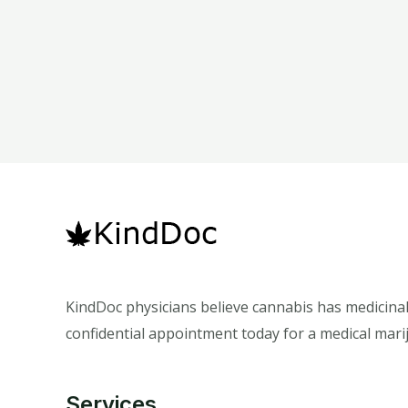
KindDoc physicians believe cannabis has medicinal
confidential appointment today for a medical marij
Services