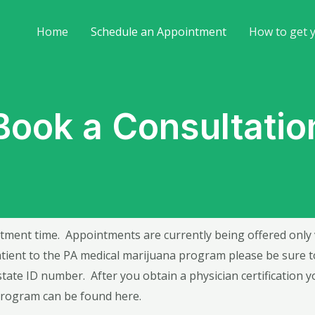
Home
Schedule an Appointment
How to get 
Book a Consultatio
tment time. Appointments are currently being offered only via
ient to the PA medical marijuana program please be sure to 
state ID number. After you obtain a physician certification yo
 program can be found
here
.