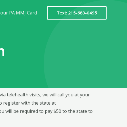
your PA MMJ Card
Text: 215-689-0495
n
 telehealth visits, we will call you at your
register with the state at
u will be required to pay $50 to the state to