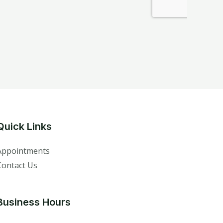
Quick Links
Appointments
Contact Us
Business Hours