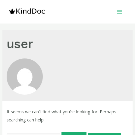
Skip
to
Main
content
Menu
user
It seems we can’t find what you’re looking for. Perhaps
searching can help.