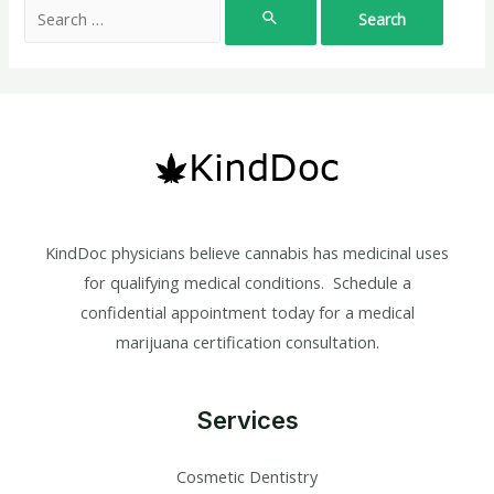
Search
for:
KindDoc physicians believe cannabis has medicinal uses
for qualifying medical conditions. Schedule a
confidential appointment today for a medical
marijuana certification consultation.
Services
Cosmetic Dentistry