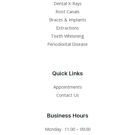
Dental X-Rays​
Root Canals​
Braces & Implants
Extractions
Teeth Whitening​
Periodontal Disease​
Quick Links
Appointments
Contact Us
Business Hours
Monday : 11.00 – 09.00